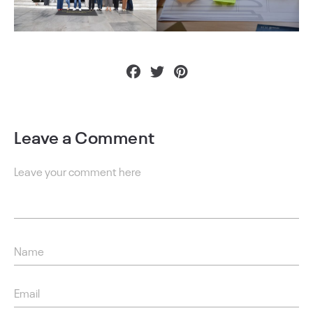
Leave a Comment