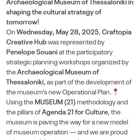
Archaeological Museum of Thessaloniki in
shaping the cultural strategy of
tomorrow!
On
Wednesday, May 28, 2025
,
Craftopia
Creative Hub
was represented by
Penelope Souani
at the participatory
strategic planning workshops organized by
the
Archaeological Museum of
Thessaloniki
, as part of the development of
the museum’s new Operational Plan.
Using the
MUSEUM (21)
methodology and
the pillars of
Agenda 21 for Culture
, the
museum is paving the way for a new model
of museum operation — and we are proud