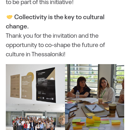
to be part of this initiative!
Collectivity is the key to cultural
change.
Thank you for the invitation and the
opportunity to co-shape the future of
culture in Thessaloniki!
oading
Loading
Loading
Loading