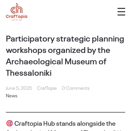
Participatory strategic planning
workshops organized by the
Archaeological Museum of
Thessaloniki
June 5, 2025
CrafTopia
0 Comments
News
Craftopia Hub stands alongside the